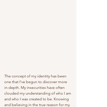
The concept of my identity
has been 
one that I’ve begun to discover more 
in-depth. My insecurities have often 
clouded my understanding of who I am 
and who I was created to be. Knowing 
and believing in the true reason for my 