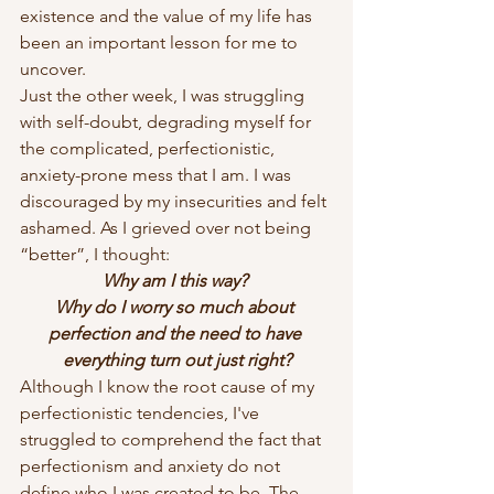
existence and the value of my life has 
been an important lesson for me to 
uncover.
Just the other week, I was struggling 
with self-doubt, degrading myself for 
the complicated, perfectionistic, 
anxiety-prone mess that I am. I was 
discouraged by my insecurities and felt 
ashamed. As I grieved over not being 
“better”, I thought:
Why am I this way? 
Why do I worry so much about 
perfection and the need to have 
everything turn out just right?
Although I know the root cause of my 
perfectionistic tendencies, I've 
struggled to comprehend the fact that 
perfectionism and anxiety do not 
define who I was created to be.
The 