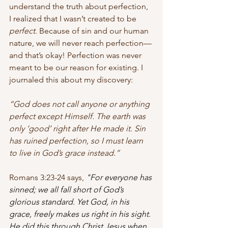
understand the truth about perfection, 
I realized that I wasn’t created to be 
perfect
. Because of sin and our human 
nature, we will never reach perfection—
and that’s okay! Perfection was never 
meant to be our reason for existing. I 
journaled this about my discovery:
“God does not call anyone or anything 
perfect except Himself. The earth was 
only ‘good’ right after He made it. Sin 
has ruined perfection, so I must learn 
to live in God’s grace instead.”
Romans 3:23-24 says,
"For everyone has 
sinned; we all fall short of God’s 
glorious standard. Yet God, in his 
grace, freely makes us right in his sight. 
He did this through Christ Jesus when 