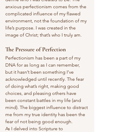
anxious perfectionism comes from the 
complicated influence of my flawed 
environment, not the foundation of my 
life’s purpose. I was created in the 
image of Christ; that’s who I truly am.
The Pressure of Perfection
Perfectionism has been a part of my 
DNA for as long as I can remember, 
but it hasn’t been something I’ve 
acknowledged until recently. The fear 
of doing what’s right, making good 
choices, and pleasing others have 
been constant battles in my life (and 
mind). The biggest influence to distract 
me from my true identity has been the 
fear of not being good enough.
As I delved into Scripture to 