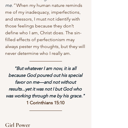
me.
”
 When my human nature reminds 
me of my inadequacy, imperfections, 
and stressors, I must not identify with 
those feelings because they don’t 
define who I am, Christ does. The sin-
filled effects of perfectionism may 
always pester my thoughts, but they will 
never determine who I really am. 
"But whatever I am now, it is all 
because God poured out his special 
favor on me—and not without 
results...yet it was not I but God who 
was working through me by his grace." 
1 Corinthians 15:10 
Girl Power