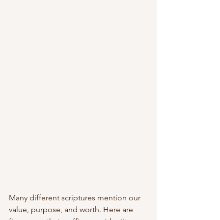
Many different scriptures mention our 
value, purpose, and worth. Here are 