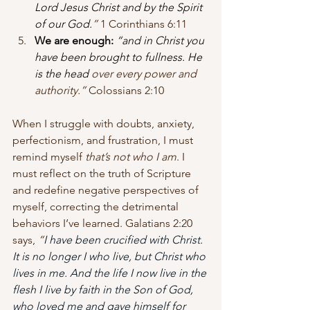
Lord Jesus Christ and by the Spirit 
of our God.
” 
1 Corinthians 6:11
We are enough:
“and in Christ you 
have been brought to fullness. He 
is the head
 over every power and 
authority.” 
Colossians 2:10
When I struggle with doubts, anxiety, 
perfectionism, and frustration, I must 
remind myself 
that’s not who I am
. I 
must reflect on the truth of Scripture 
and redefine negative perspectives of 
myself, correcting the detrimental 
behaviors I’ve learned. Galatians 2:20 
says, 
“
I have been crucified with Christ. 
It is no longer I who live, but Christ who 
lives in me. And the life I now live in the 
flesh I live by faith in the Son of God, 
who loved me and gave himself for 