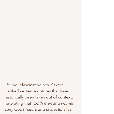
I found it fascinating how Saxton 
clarified certain scriptures that have 
historically been taken out of context, 
reiterating that 
“both men and women 
carry God’s nature and characteristics; 