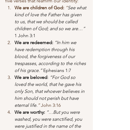
five verses that reaffirm our identity:
We are children of God:
“
See what 
kind of love the Father has given 
to us, that we should be called 
children of God; and so we are…”
1 John 3:1
We are redeemed:
“In him we 
have redemption through his 
blood, the forgiveness of our 
trespasses, according to the riches 
of his grace.”
 Ephesians 1:7
We are beloved
: 
“For God so 
loved the world, that he gave his 
only Son, that whoever believes in 
him should not perish but have 
eternal life.
”
 John 3:16
We are worthy:
 “…But you were 
washed, you were sanctified, you 
were justified in the name of the 