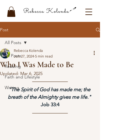
Post
All Posts
Rebecca Kolenda
All Posts
Jun 27, 2024
5 min read
Who I Was Made to Be
Reading
Updated:
Mar 6, 2025
Faith and Lifestyle
Writing
"The Spirit of God has made me; the 
breath of the Almighty gives me life." 
Job 33:4