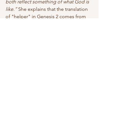
both reflect something of what God is 
like.” 
She explains that the translation 
of "helper" in Genesis 2 comes from 
the Hebrew term 
ezer
which means
 to 
rescue, to save, 
and
 to be strong
. 
Ezer
is not only used to describe Eve but is 
also used throughout scripture in 
reference to God delivering His 
people from troubled times. Saxton 
says,
 "The woman is an ezer, and so is 
God. We’re made in his image, and his 
potential resides in us!" 
I admire the value Saxton sees in 
women and her perspective about 
women filling leadership roles (in many 
different ways). Women were not 
created less than men, we were not an 
afterthought. God intended us to be 
created in His image, to be a partner in 