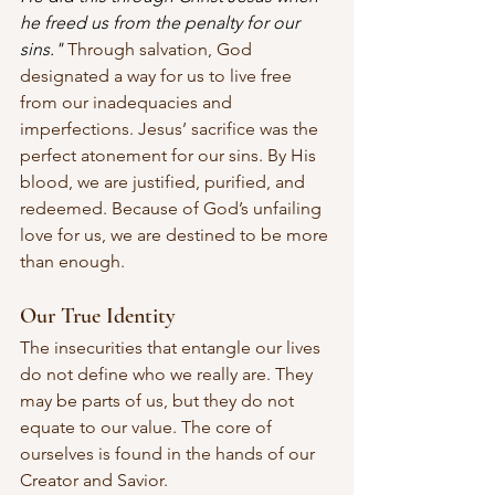
he freed us from the penalty for our 
sins."
 Through salvation, God 
designated a way for us to live free 
from our inadequacies and 
imperfections. Jesus’ sacrifice was the 
perfect atonement for our sins. By His 
blood, we are justified, purified, and 
redeemed. Because of God’s unfailing 
love for us, we are destined to be more 
than enough.
Our True Identity
The insecurities that entangle our lives 
do not define who we really are. They 
may be parts of us, but they do not 
equate to our value. The core of 
ourselves is found in the hands of our 
Creator and Savior. 