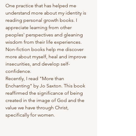
One practice that has helped me 
understand more about my identity is 
reading personal growth books. I 
appreciate learning from other 
peoples' perspectives and gleaning 
wisdom from their life experiences. 
Non-fiction books help me discover 
more about myself, heal and improve 
insecurities, and develop self-
confidence.
Recently, I read "More than 
Enchanting" by Jo Saxton. This book 
reaffirmed the significance of being 
created in the image of God and the 
value we have through Christ, 
specifically for women.