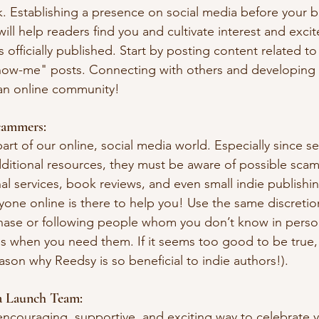
 Establishing a presence on social media before your bo
will help readers find you and cultivate interest and exc
s officially published. Start by posting content related t
ow-me" posts. Connecting with others and developing re
d an online community!
cammers:
 part of our online, social media world. Especially since se
ditional resources, they must be aware of possible sca
al services, book reviews, and even small indie publishi
ne online is there to help you! Use the same discretio
ase or following people whom you don’t know in perso
es when you need them. If it seems too good to be true, i
reason why Reedsy is so beneficial to indie authors!).
a Launch Team:
encouraging, supportive, and exciting way to celebrate 