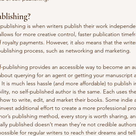
ublishing?
elf-publishing is when writers publish their work independe
allows for more creative control, faster publication timef
 royalty payments. However, it also means that the writ
publishing process, such as networking and marketing.
lf-publishing provides an accessible way to become an au
about querying for an agent or getting your manuscript 
It is much less hassle (and more affordable) to publish 
bility, no self-published author is the same. Each uses th
 how to write, edit, and market their books. Some indie a
invest additional effort to create a more professional pr
hor’s publishing method, every story is worth sharing, a
ally published doesn’t mean they’re not credible authors.
ossible for regular writers to reach their dreams and tell 