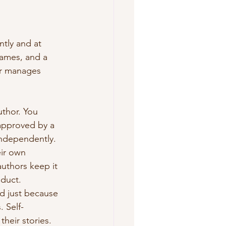
ntly and at 
rames, and a 
er manages 
thor. You 
approved by a 
independently. 
eir own 
uthors keep it 
oduct. 
nd just because 
 Self-
their stories.