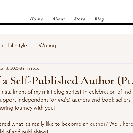
Home
About
Store
Blog
and Lifestyle
Writing
pr 3, 2025
8 min read
 a Self-Published Author (Pt.
installment of my mini blog series! In celebration of Ind
support independent (or 
indie
) authors and book sellers
horing journey with you!
d what it’s really like to become an author? Well, here’
d of self-publishing!