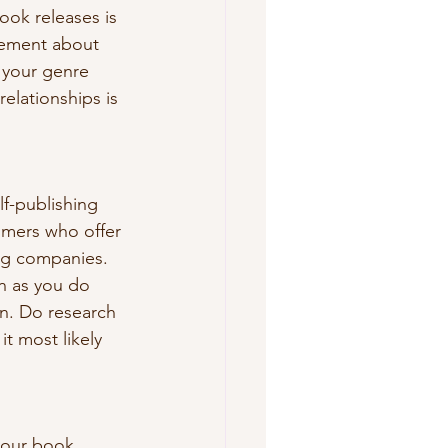
ok releases is 
itement about 
o your genre 
lationships is 
lf-publishing 
mmers who offer 
ng companies. 
n as you do 
n. Do research 
t most likely 
your book 