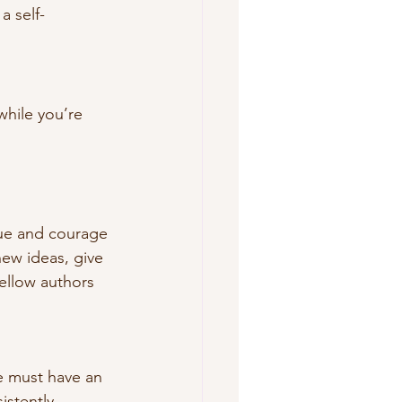
a self-
while you’re 
igue and courage 
ew ideas, give 
fellow authors 
ne must have an 
istently 