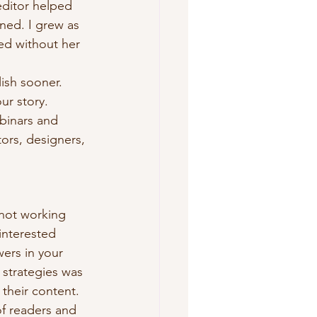
ditor helped 
ned. I grew as 
ted without her 
ish sooner. 
ur story.
binars and 
tors, designers, 
 not working 
interested 
ers in your 
 strategies was 
their content. 
f readers and 