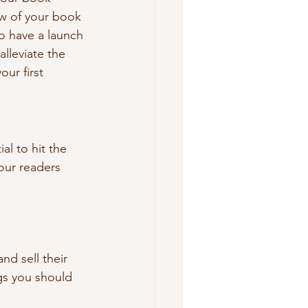
ew of your book 
to have a launch 
lleviate the 
ur first 
ial to hit the 
our readers 
nd sell their 
gs you should 