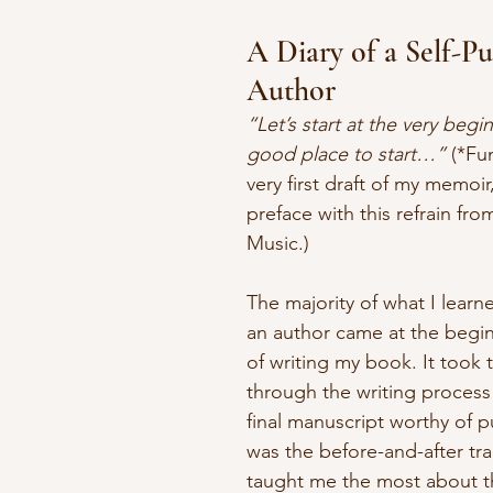
A Diary of a Self-Pu
Author
“Let’s start at the very begi
good place to start…” 
(*Fun
very first draft of my memoi
preface with this refrain fr
Music.)
The majority of what I lear
an author came at the begi
of writing my book. It t
ook t
through the writing process
final manuscript worthy of pu
was the before-and-after tra
taught me the most about th