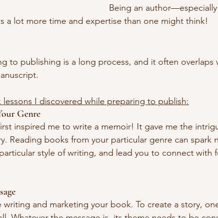
Being an author—especially 
 a lot more time and expertise than one might think!
 to publishing is a long process, and it often overlaps 
anuscript.
x lessons I discovered while preparing to publish:
Your Genre
 first inspired me to write a memoir! It gave me the intr
y. Reading books from your particular genre can spark n
 particular style of writing, and lead you to connect with 
sage
le writing and marketing your book. To create a story, o
ell. Whatever the message is, its theme needs to be cons