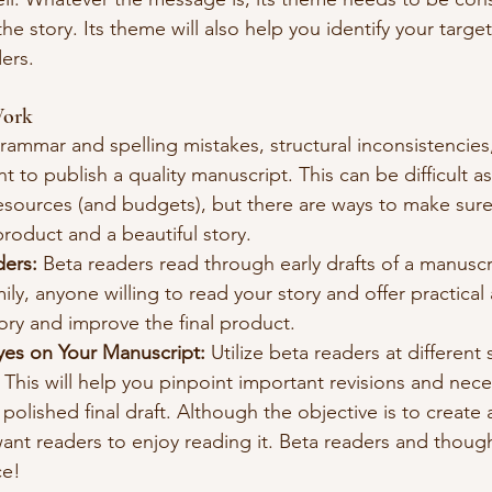
e story. Its theme will also help you identify your targe
ers.
Work
grammar and spelling mistakes, structural inconsistencies
nt to publish a quality manuscript. This can be difficult as
resources (and budgets), but there are ways to make sure
product and a beautiful story. 
ders:
 Beta readers read through early drafts of a manuscr
ily, anyone willing to read your story and offer practical 
ory and improve the final product.
yes on Your Manuscript:
 Utilize beta readers at different
 This will help you pinpoint important revisions and nece
 polished final draft. Although the objective is to create 
want readers to enjoy reading it. Beta readers and thought
ce!