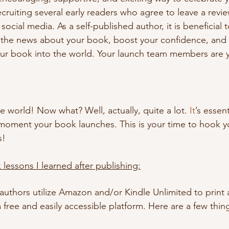
recruiting several early readers who agree to leave a revi
social media. As a self-published author, it is beneficial 
the news about your book, boost your confidence, and a
our book into the world. Your launch team members are yo
e world! Now what? Well, actually, quite a lot.
 It
’s essent
moment your book launches. This is your time to hook y
s!
 lessons I learned after publishing:
uthors utilize Amazon and/or Kindle Unlimited to print a
 free and easily accessible platform. Here are a few thin