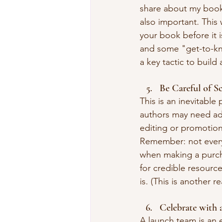
share about my book.
also important. This 
your book before it i
and some "get-to-kn
a key tactic to buil
Be Careful of S
This is an inevitable
authors may need ad
editing or promotion
Remember: not everyo
when making a purch
for credible resourc
is. (This is another 
Celebrate with 
A launch team is an 