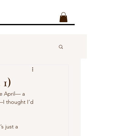
 1)
ie April— a 
—I thought I’d 
s just a 