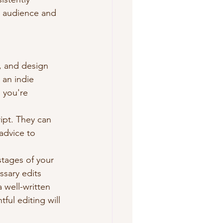
t audience and 
, and design 
 an indie 
 you're 
ipt. They can 
advice to 
 stages of your 
ssary edits 
a well-written 
ful editing will 