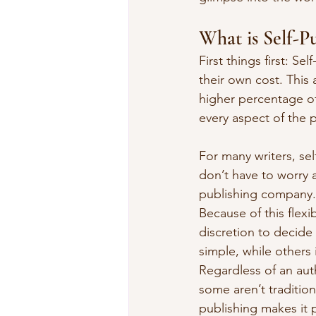
What is Self-P
First things first: S
their own cost. This 
higher percentage of
every aspect of the 
For many writers, se
don’t have to worry 
publishing company. 
Because of this flexi
discretion to decide
simple, while others 
Regardless of an aut
some aren’t tradition
publishing makes it p