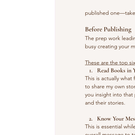
published one—takes
Before Publishing 
The prep work leading
busy creating your m
These are the top si
Read Books in 
This is actually what
to share my own stor
you insight into that
and their stories. 
Know Your Mes
This is essential whi
overall message to t