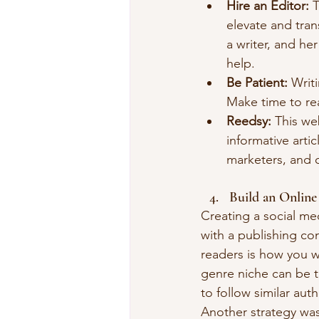
Hire an Editor:
 
elevate and tra
a writer, and he
help.
Be Patient:
 Writ
Make time to rea
Reedsy: 
This we
informative arti
marketers, and o
Build an Online
Creating a social med
with a publishing co
readers is how you w
genre niche can be t
to follow similar au
Another strategy was