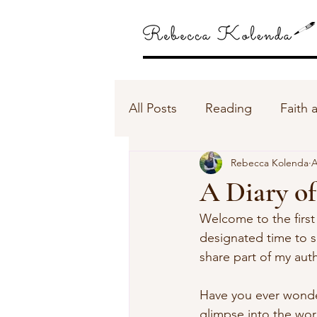
All Posts
Reading
Faith 
Rebecca Kolenda
A
A Diary of
Welcome to the first 
designated time to 
share part of my aut
Have you ever wondere
glimpse into the worl