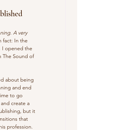
blished 
nning. A very 
 fact: In the 
r, I opened the 
om The Sound of 
ned about being 
nning and end 
ime to go 
 and create a 
blishing, but it 
nsitions that 
is profession. 