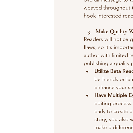
weaved throughout th
hook interested read
Make Quality 
Readers will notice 
flaws, so it's importa
author with limited 
publishing a quality 
Utilize Beta Rea
be friends or fam
enhance your st
Have Multiple E
editing process.
early to create a
story, you also 
make a differen