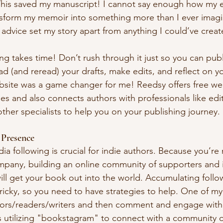
This saved my manuscript! I cannot say enough how my e
nsform my memoir into something more than I ever imagi
r advice set my story apart from anything I could’ve crea
ing takes time! Don’t rush through it just so you can publ
d (and reread) your drafts, make edits, and reflect on yo
bsite was a game changer for me! Reedsy offers free we
cles and also connects authors with professionals like edi
ther specialists to help you on your publishing journey.
 Presence
ia following is crucial for indie authors. Because you’re
mpany, building an online community of supporters and 
ill get your book out into the world. Accumulating follow
ricky, so you need to have strategies to help. One of my
thors/readers/writers and then comment and engage with 
 utilizing "bookstagram" to connect with a community o