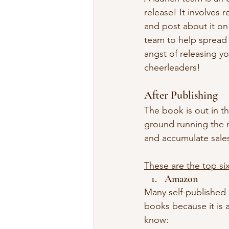
release! It involves 
and post about it on 
team to help spread 
angst of releasing y
cheerleaders!
After Publishing 
The book is out in th
ground running the 
and accumulate sale
These are the top six
Amazon
Many self-published a
books because it is a
know: